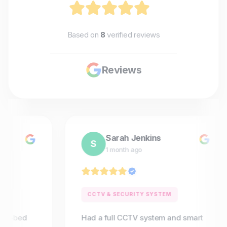
Based on
8
verified reviews
Reviews
Sarah Jenkins
S
1 month ago
CCTV & SECURITY SYSTEM
4-bed
Had a full CCTV system and smart