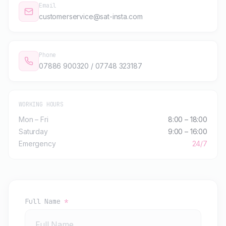
Email
customerservice@sat-insta.com
Phone
07886 900320 / 07748 323187
WORKING HOURS
Mon – Fri
8:00 – 18:00
Saturday
9:00 – 16:00
Emergency
24/7
Full Name
*