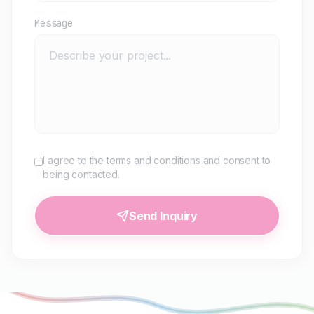
Message
I agree to the terms and conditions and consent to
being contacted.
Send Inquiry