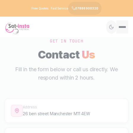
Free Quotes · Fast Service
07886 900320
GET IN TOUCH
Contact
Us
Fill in the form below or call us directly. We
respond within 2 hours.
Address
26 ben street Manchester M11 4EW