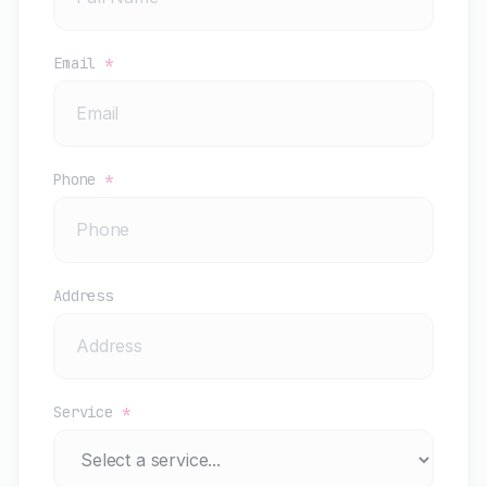
Email
*
Phone
*
Address
Service
*