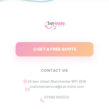
GET A FREE QUOTE
CONTACT US
26 ben street Manchester M11 4EW
customerservice@sat-insta.com
07886 900320