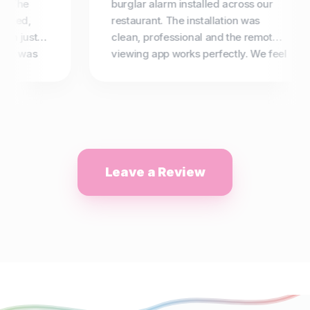
 The
burglar alarm installed across our
ied,
restaurant. The installation was
n just 2
clean, professional and the remote
g was
viewing app works perfectly. We feel
not use
completely secure now. Highly
recommended.
Leave a Review