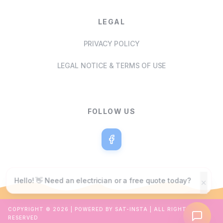
LEGAL
PRIVACY POLICY
LEGAL NOTICE & TERMS OF USE
FOLLOW US
Hello! 👋 Need an electrician or a free quote today?
COPYRIGHT ©
2026
| POWERED BY SAT-INSTA | ALL RIGHTS
RESERVED