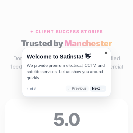
✦ CLIENT SUCCESS STORIES
Trusted by
Manchester
×
Welcome to Satinsta! 👋
Don't just take our word for it. Read verified
We provide premium electrical, CCTV, and
feedback from our residential and commercial
satellite services. Let us show you around
clients across the region.
quickly.
1 of 3
← Previous
Next →
5.0